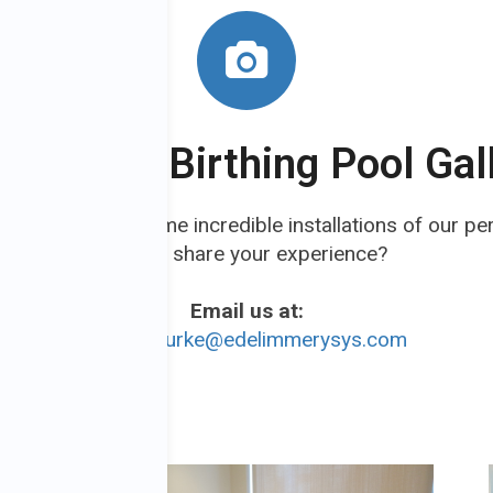
wse Our Birthing Pool Gal
 Gallery to see some incredible installations of our pe
Like to share your experience?
Email us at:
Jacqui.burke@edelimmerysys.com