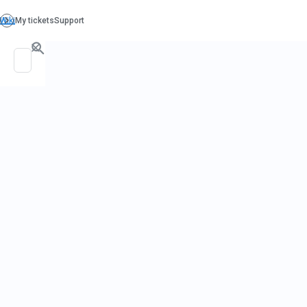
Hom
Wate