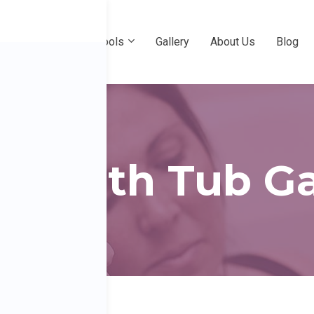
e
Professional Pools
Gallery
About Us
Blog
r Birth Tub Ga