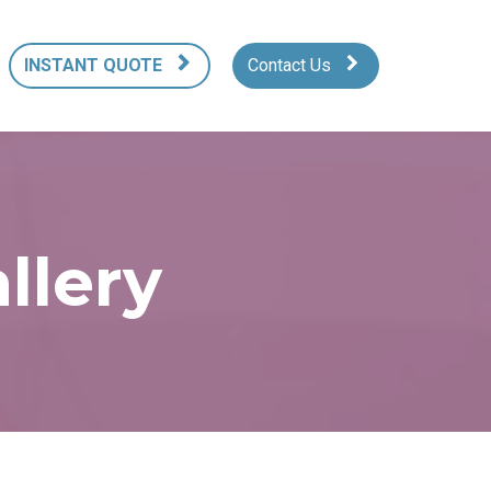
INSTANT QUOTE
Contact Us
llery