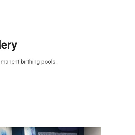
lery
rmanent birthing pools.