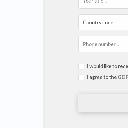
Country code…
I would like to re
I agree to the GD