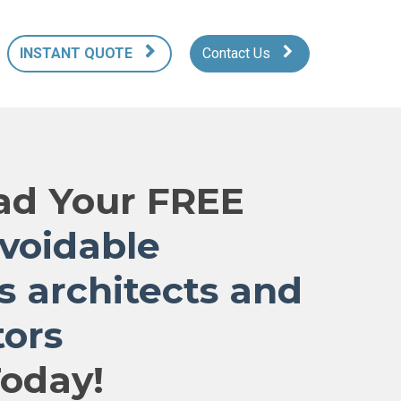
INSTANT QUOTE
Contact Us
d Your FREE
avoidable
s architects and
tors
oday!