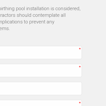
thing pool installation is considered,
tractors should contemplate all
mplications to prevent any
lems.