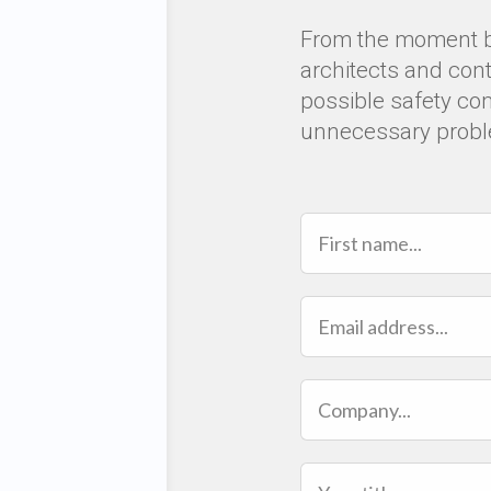
From the moment bir
architects and con
possible safety co
unnecessary prob