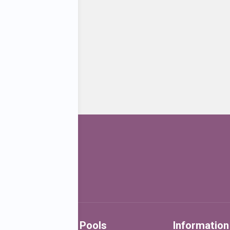
Water Birth Pools
Information