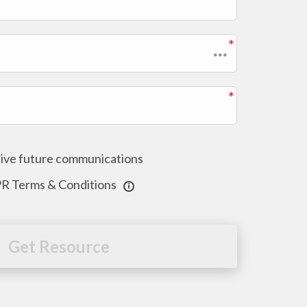
ceive future communications
PR Terms & Conditions
Get Resource