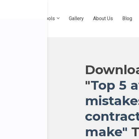
e
Professional Pools
Gallery
About Us
Blog
Downloa
"
Top 5 
mistake
contrac
make"
T